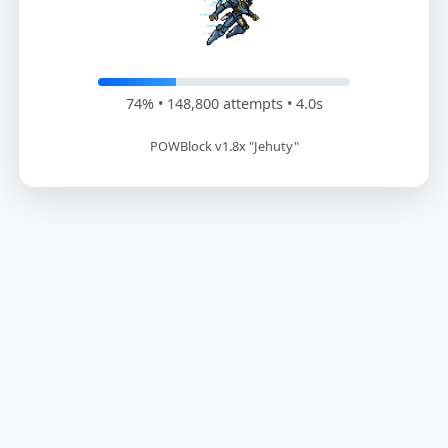
75% • 151,800 attempts • 4.1s
POWBlock v1.8x "Jehuty"