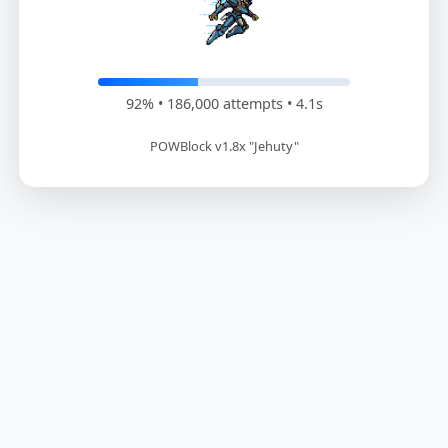
93% • 187,800 attempts • 4.1s
POWBlock v1.8x "Jehuty"