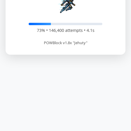
73% • 148,200 attempts • 4.2s
POWBlock v1.8x "Jehuty"