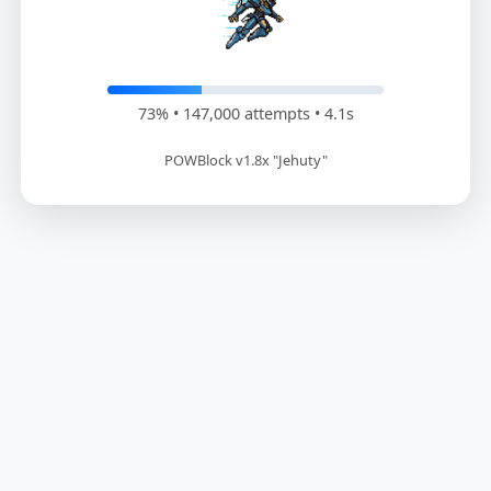
73% • 148,200 attempts • 4.1s
POWBlock v1.8x "Jehuty"