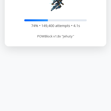
75% • 151,200 attempts • 4.2s
POWBlock v1.8x "Jehuty"