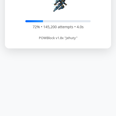
73% • 146,400 attempts • 4.1s
POWBlock v1.8x "Jehuty"