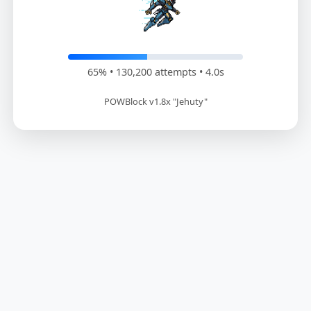
66% • 132,600 attempts • 4.1s
POWBlock v1.8x "Jehuty"