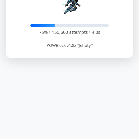
76% • 152,400 attempts • 4.1s
POWBlock v1.8x "Jehuty"