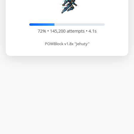
73% • 147,600 attempts • 4.2s
POWBlock v1.8x "Jehuty"