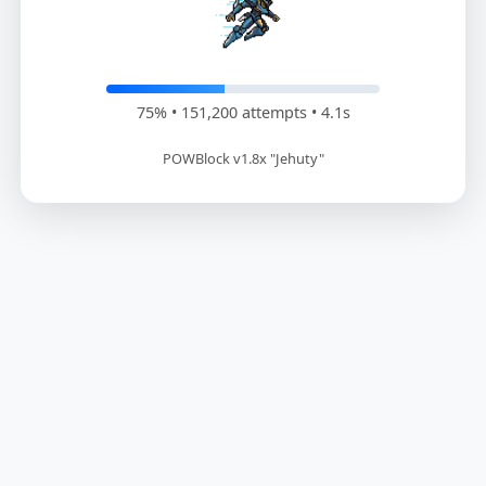
76% • 153,000 attempts • 4.2s
POWBlock v1.8x "Jehuty"