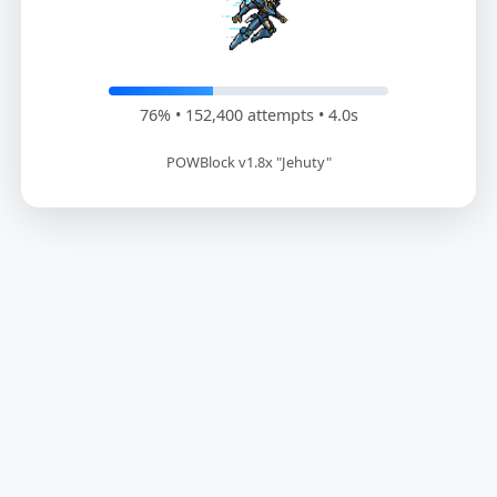
76% • 154,200 attempts • 4.1s
POWBlock v1.8x "Jehuty"