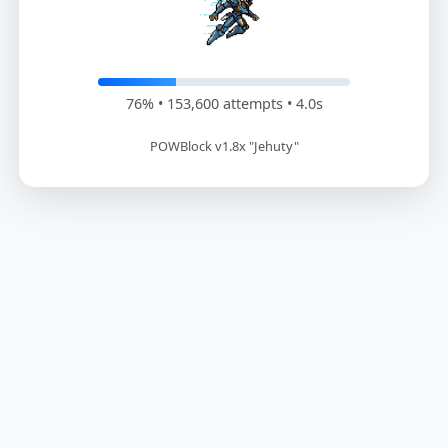
77% • 155,400 attempts • 4.1s
POWBlock v1.8x "Jehuty"